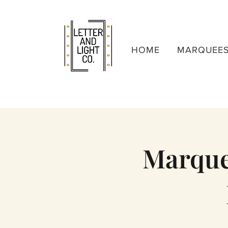
HOME
MARQUEE
Marquee