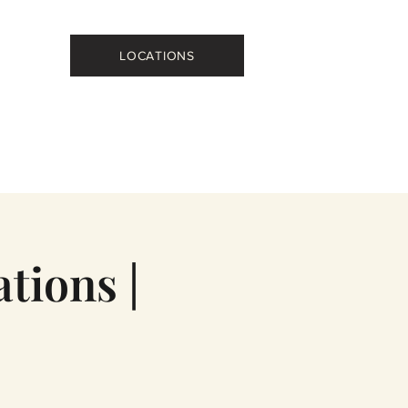
LOCATIONS
tions |