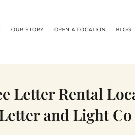
S
OUR STORY
OPEN A LOCATION
BLOG
 Letter Rental Loca
Letter and Light Co