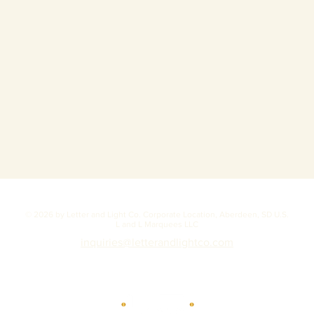
© 2026 by Letter and Light Co. Corporate Location, Aberdeen, SD U.S.
L and L Marquees LLC
inquiries@letterandlightco.com