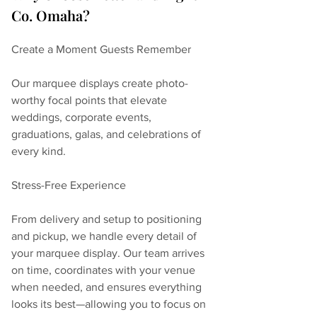
Co. Omaha?
Create a Moment Guests Remember
Our marquee displays create photo-
worthy focal points that elevate 
weddings, corporate events, 
graduations, galas, and celebrations of 
every kind.
Stress-Free Experience
From delivery and setup to positioning 
and pickup, we handle every detail of 
your marquee display. Our team arrives 
on time, coordinates with your venue 
when needed, and ensures everything 
looks its best—allowing you to focus on 