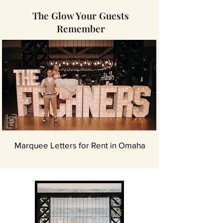
The Glow Your Guests
Remember
Marquee Letters for Rent in Omaha