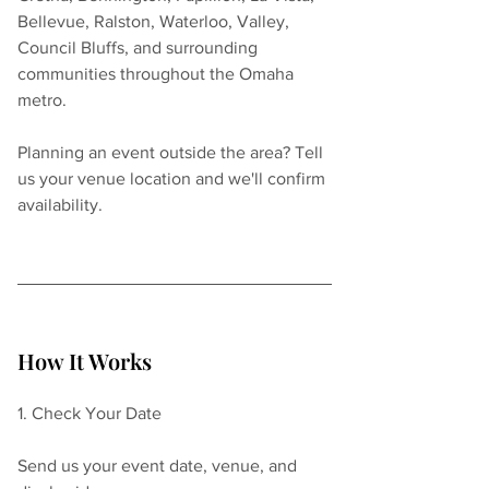
Bellevue, Ralston, Waterloo, Valley, 
Council Bluffs, and surrounding 
communities throughout the Omaha 
metro.
Planning an event outside the area? Tell 
us your venue location and we'll confirm 
availability.
How It Works
1. Check Your Date
Send us your event date, venue, and 