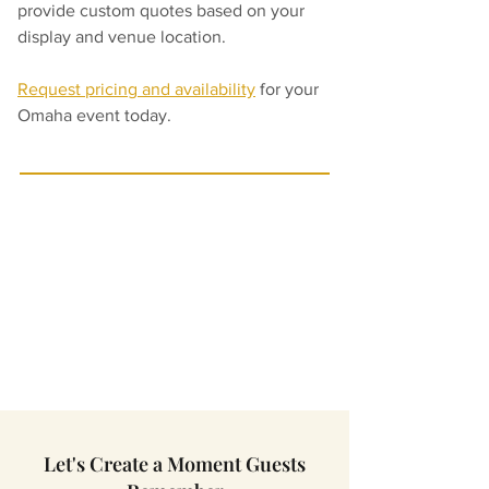
provide custom quotes based on your 
display and venue location.
Request pricing and availability
 for your 
Omaha event today.
Let's Create a Moment Guests