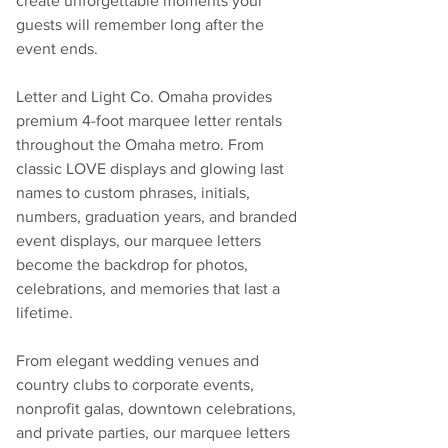
create unforgettable moments your 
guests will remember long after the 
event ends.
Letter and Light Co. Omaha provides 
premium 4-foot marquee letter rentals 
throughout the Omaha metro. From 
classic LOVE displays and glowing last 
names to custom phrases, initials, 
numbers, graduation years, and branded 
event displays, our marquee letters 
become the backdrop for photos, 
celebrations, and memories that last a 
lifetime.
From elegant wedding venues and 
country clubs to corporate events, 
nonprofit galas, downtown celebrations, 
and private parties, our marquee letters 