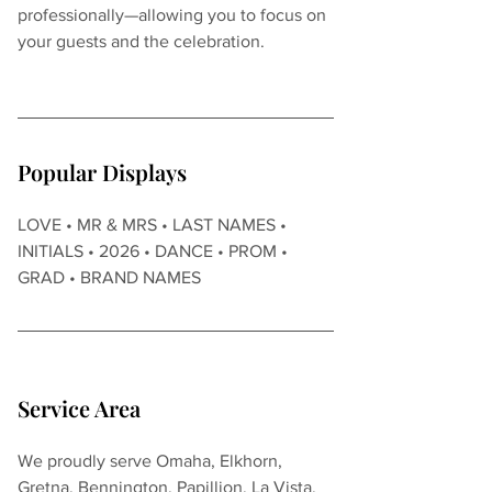
professionally—allowing you to focus on 
your guests and the celebration.
Popular Displays
LOVE • MR & MRS • LAST NAMES • 
INITIALS • 2026 • DANCE • PROM • 
GRAD • BRAND NAMES
Service Area
We proudly serve Omaha, Elkhorn, 
Gretna, Bennington, Papillion, La Vista, 