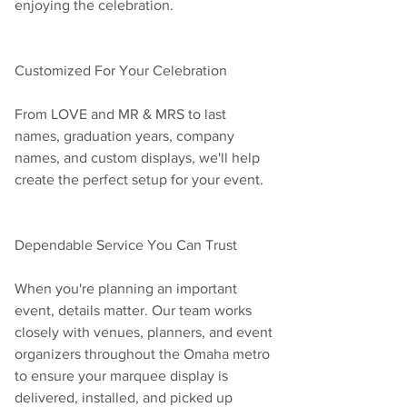
enjoying the celebration.
Customized For Your Celebration
From LOVE and MR & MRS to last 
names, graduation years, company 
names, and custom displays, we'll help 
create the perfect setup for your event.
Dependable Service You Can Trust
When you're planning an important 
event, details matter. Our team works 
closely with venues, planners, and event 
organizers throughout the Omaha metro 
to ensure your marquee display is 
delivered, installed, and picked up 