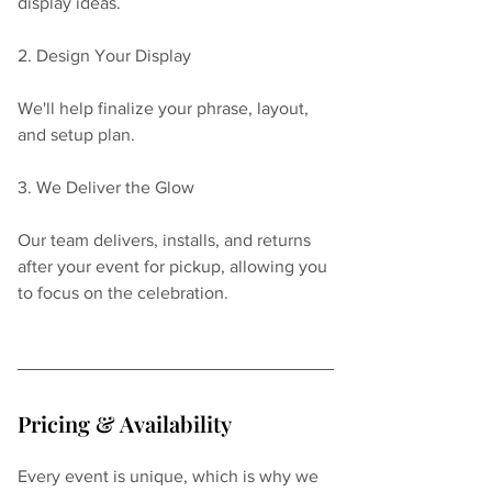
display ideas.
2. Design Your Display
We'll help finalize your phrase, layout, 
and setup plan.
3. We Deliver the Glow
Our team delivers, installs, and returns 
after your event for pickup, allowing you 
to focus on the celebration.
Pricing & Availability
Every event is unique, which is why we 