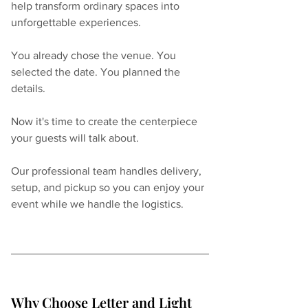
help transform ordinary spaces into 
unforgettable experiences.
You already chose the venue. You 
selected the date. You planned the 
details.
Now it's time to create the centerpiece 
your guests will talk about.
Our professional team handles delivery, 
setup, and pickup so you can enjoy your 
event while we handle the logistics.
Why Choose Letter and Light 