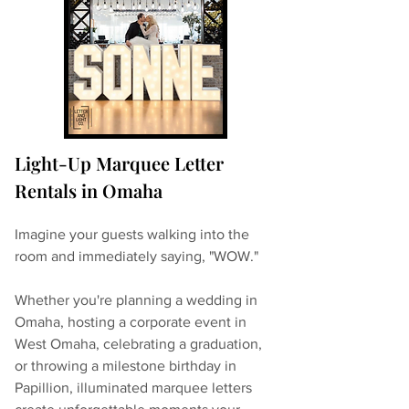
Light-Up Marquee Letter 
Rentals in Omaha
Imagine your guests walking into the 
room and immediately saying, "WOW."
Whether you're planning a wedding in 
Omaha, hosting a corporate event in 
West Omaha, celebrating a graduation, 
or throwing a milestone birthday in 
Papillion, illuminated marquee letters 