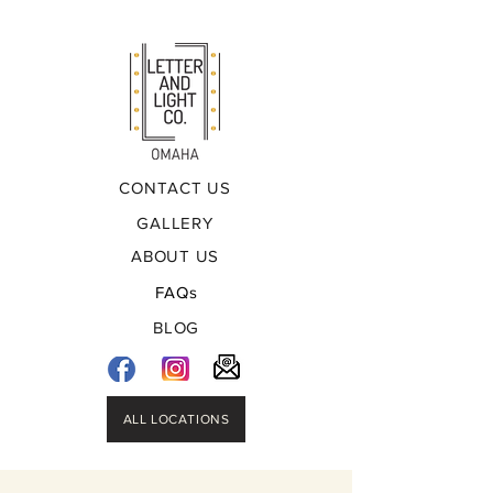
CONTACT US
GALLERY
ABOUT US
FAQs
BLOG
ALL LOCATIONS