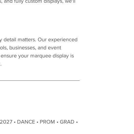
s, and fully custom displays, we'll 
 detail matters. Our experienced 
ols, businesses, and event 
o ensure your marquee display is 
.
 2027 • DANCE • PROM • GRAD • 