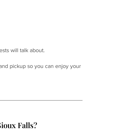
sts will talk about.
 and pickup so you can enjoy your 
ioux Falls?