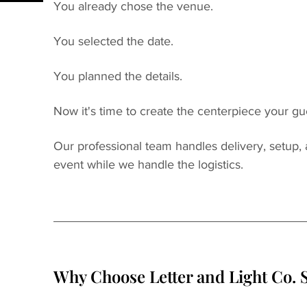
You already chose the venue.
You selected the date.
You planned the details.
Now it's time to create the centerpiece your gue
Our professional team handles delivery, setup,
event while we handle the logistics.
Why Choose Letter and Light Co. S