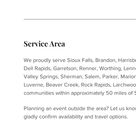
Service Area
We proudly serve Sioux Falls, Brandon, Harrisbur
Dell Rapids, Garretson, Renner, Worthing, Lenn
Valley Springs, Sherman, Salem, Parker, Marion
Luverne, Beaver Creek, Rock Rapids, Larchwoo
communities within approximately 50 miles of S
Planning an event outside the area? Let us kno
gladly confirm availability and travel options.