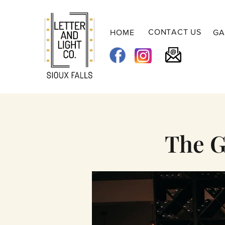
CONTACT US
HOME
GA
The G