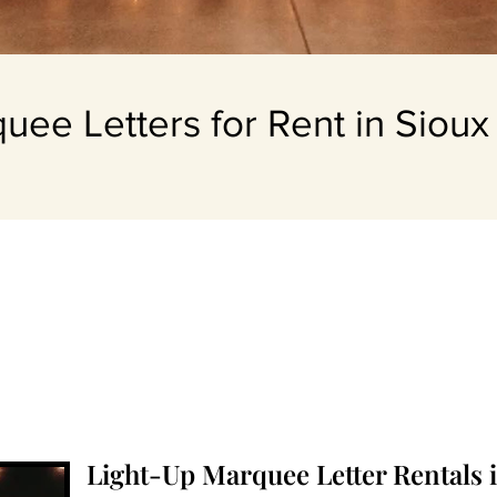
uee Letters for Rent in Sioux 
Light-Up Marquee Letter Rentals i