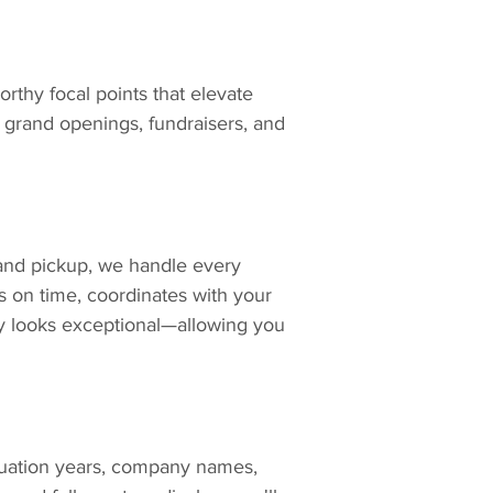
thy focal points that elevate 
 grand openings, fundraisers, and 
and pickup, we handle every 
s on time, coordinates with your 
 looks exceptional—allowing you 
ation years, company names, 