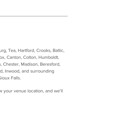
g, Tea, Hartford, Crooks, Baltic, 
ox, Canton, Colton, Humboldt, 
, Chester, Madison, Beresford, 
d, Inwood, and surrounding 
ioux Falls.
w your venue location, and we'll 