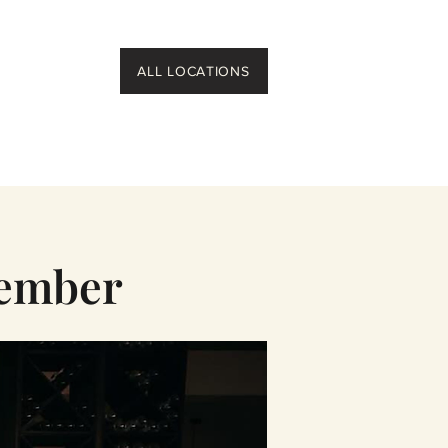
ALL LOCATIONS
member