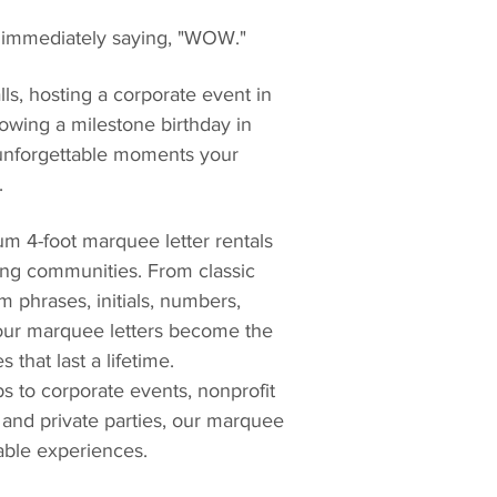
 immediately saying, "WOW."
s, hosting a corporate event in 
rowing a milestone birthday in 
 unforgettable moments your 
.
um 4-foot marquee letter rentals 
ing communities. From classic 
 phrases, initials, numbers, 
 our marquee letters become the 
that last a lifetime.
 to corporate events, nonprofit 
 and private parties, our marquee 
table experiences.