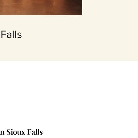
Falls
n Sioux Falls