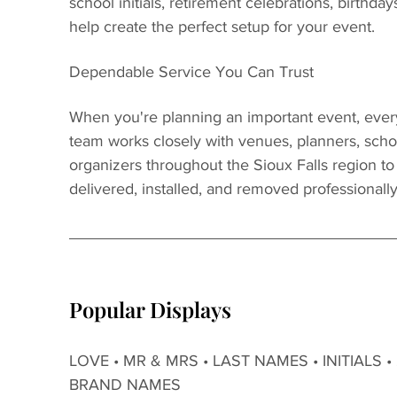
school initials, retirement celebrations, birthday
help create the perfect setup for your event.
Dependable Service You Can Trust
When you're planning an important event, every
team works closely with venues, planners, scho
organizers throughout the Sioux Falls region t
delivered, installed, and removed professionally
Popular Displays
LOVE • MR & MRS • LAST NAMES • INITIALS •
BRAND NAMES