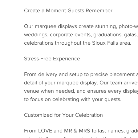
Create a Moment Guests Remember
Our marquee displays create stunning, photo-wor
weddings, corporate events, graduations, galas,
celebrations throughout the Sioux Falls area.
Stress-Free Experience
From delivery and setup to precise placement 
detail of your marquee display. Our team arrive
venue when needed, and ensures every display
to focus on celebrating with your guests.
Customized for Your Celebration
From LOVE and MR & MRS to last names, gradu