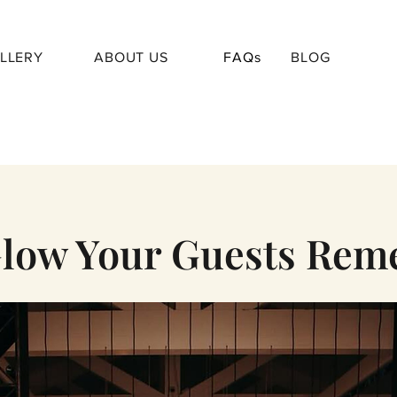
LLERY
ABOUT US
FAQs
BLOG
low Your Guests Re