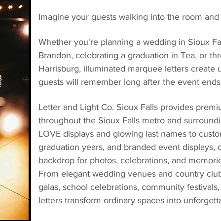
Imagine your guests walking into the room and
Whether you're planning a wedding in Sioux Fall
Brandon, celebrating a graduation in Tea, or th
Harrisburg, illuminated marquee letters create
guests will remember long after the event ends
Letter and Light Co. Sioux Falls provides premi
throughout the Sioux Falls metro and surround
LOVE displays and glowing last names to custom
graduation years, and branded event displays,
backdrop for photos, celebrations, and memories 
From elegant wedding venues and country clubs
galas, school celebrations, community festivals,
letters transform ordinary spaces into unforget