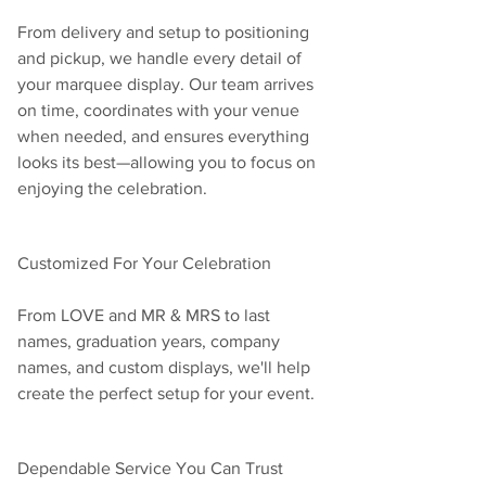
From delivery and setup to positioning 
and pickup, we handle every detail of 
your marquee display. Our team arrives 
on time, coordinates with your venue 
when needed, and ensures everything 
looks its best—allowing you to focus on 
enjoying the celebration.
Customized For Your Celebration
From LOVE and MR & MRS to last 
names, graduation years, company 
names, and custom displays, we'll help 
create the perfect setup for your event.
Dependable Service You Can Trust