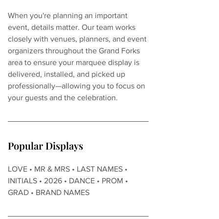
When you're planning an important 
event, details matter. Our team works 
closely with venues, planners, and event 
organizers throughout the Grand Forks 
area to ensure your marquee display is 
delivered, installed, and picked up 
professionally—allowing you to focus on 
your guests and the celebration.
Popular Displays
LOVE • MR & MRS • LAST NAMES • 
INITIALS • 2026 • DANCE • PROM • 
GRAD • BRAND NAMES