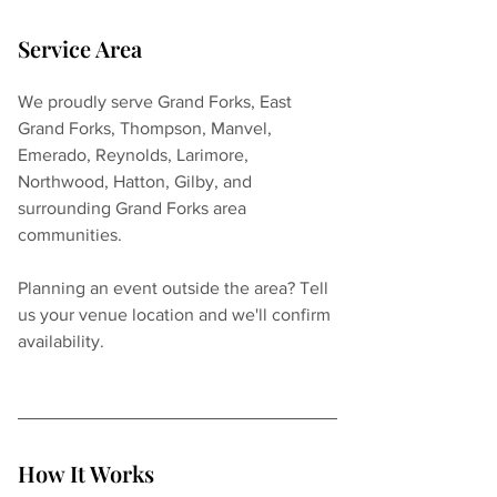
Service Area
We proudly serve Grand Forks, East 
Grand Forks, Thompson, Manvel, 
Emerado, Reynolds, Larimore, 
Northwood, Hatton, Gilby, and 
surrounding Grand Forks area 
communities.
Planning an event outside the area? Tell 
us your venue location and we'll confirm 
availability.
How It Works