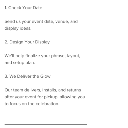
1. Check Your Date
Send us your event date, venue, and 
display ideas.
2. Design Your Display
We'll help finalize your phrase, layout, 
and setup plan.
3. We Deliver the Glow
Our team delivers, installs, and returns 
after your event for pickup, allowing you 
to focus on the celebration.