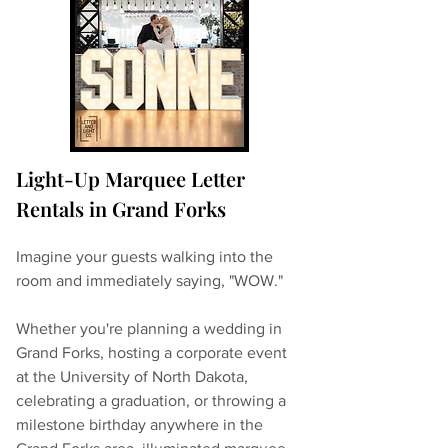
Light-Up Marquee Letter 
Rentals in Grand Forks
Imagine your guests walking into the 
room and immediately saying, "WOW."
Whether you're planning a wedding in 
Grand Forks, hosting a corporate event 
at the University of North Dakota, 
celebrating a graduation, or throwing a 
milestone birthday anywhere in the 