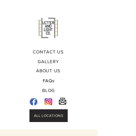
CONTACT US
GALLERY
ABOUT US
FAQs
BLOG
ALL LOCATIONS