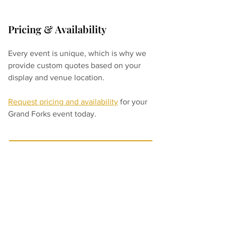
Pricing & Availability
Every event is unique, which is why we 
provide custom quotes based on your 
display and venue location.
Request pricing and availability
for your 
Grand Forks event today.