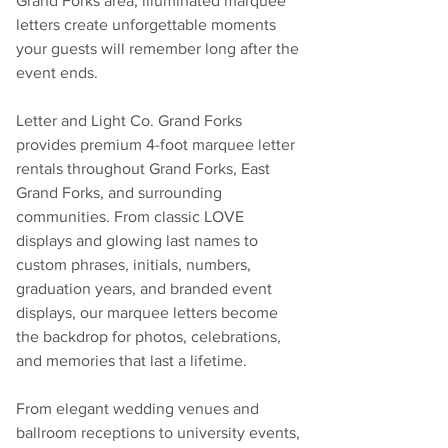
Grand Forks area, illuminated marquee 
letters create unforgettable moments 
your guests will remember long after the 
event ends.
Letter and Light Co. Grand Forks 
provides premium 4-foot marquee letter 
rentals throughout Grand Forks, East 
Grand Forks, and surrounding 
communities. From classic LOVE 
displays and glowing last names to 
custom phrases, initials, numbers, 
graduation years, and branded event 
displays, our marquee letters become 
the backdrop for photos, celebrations, 
and memories that last a lifetime.
From elegant wedding venues and 
ballroom receptions to university events, 