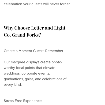
celebration your guests will never forget.
Why Choose Letter and Light 
Co. Grand Forks?
Create a Moment Guests Remember
Our marquee displays create photo-
worthy focal points that elevate 
weddings, corporate events, 
graduations, galas, and celebrations of 
every kind.
Stress-Free Experience