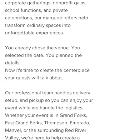
corporate gatherings, nonprofit galas, 
school functions, and private 
celebrations, our marquee letters help 
transform ordinary spaces into 
unforgettable experiences.
You already chose the venue. You 
selected the date. You planned the 
details.
Now it's time to create the centerpiece 
your guests will talk about.
Our professional team handles delivery, 
setup, and pickup so you can enjoy your 
event while we handle the logistics. 
Whether your event is in Grand Forks, 
East Grand Forks, Thompson, Emerado, 
Manvel, or the surrounding Red River 
Valley, we're here to help create a 