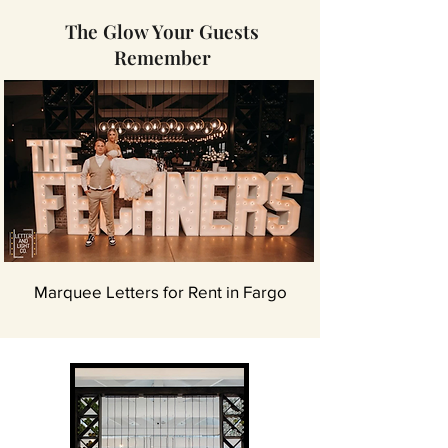
The Glow Your Guests
Remember
Marquee Letters for Rent in Fargo