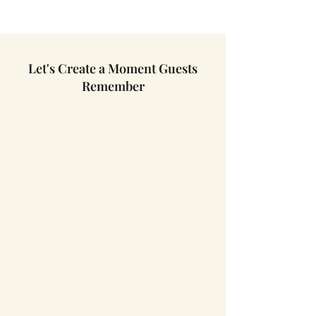
Let's Create a Moment Guests
Remember