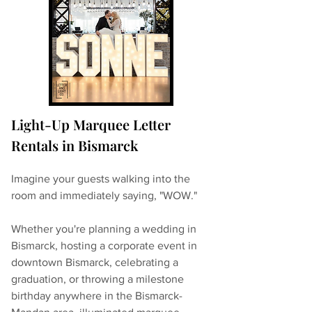
Light-Up Marquee Letter 
Rentals in Bismarck
Imagine your guests walking into the 
room and immediately saying, "WOW."
Whether you're planning a wedding in 
Bismarck, hosting a corporate event in 
downtown Bismarck, celebrating a 
graduation, or throwing a milestone 
birthday anywhere in the Bismarck-