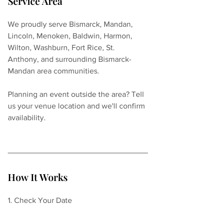
Service Area
We proudly serve Bismarck, Mandan, 
Lincoln, Menoken, Baldwin, Harmon, 
Wilton, Washburn, Fort Rice, St. 
Anthony, and surrounding Bismarck-
Mandan area communities.
Planning an event outside the area? Tell 
us your venue location and we'll confirm 
availability.
How It Works
1. Check Your Date