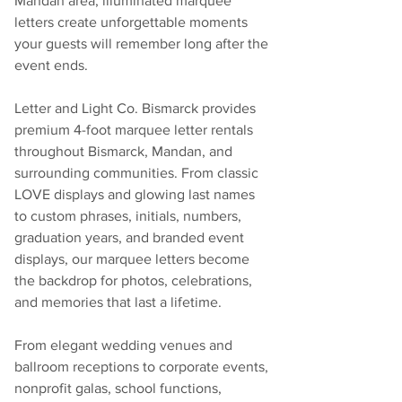
Mandan area, illuminated marquee 
letters create unforgettable moments 
your guests will remember long after the 
event ends.
Letter and Light Co. Bismarck provides 
premium 4-foot marquee letter rentals 
throughout Bismarck, Mandan, and 
surrounding communities. From classic 
LOVE displays and glowing last names 
to custom phrases, initials, numbers, 
graduation years, and branded event 
displays, our marquee letters become 
the backdrop for photos, celebrations, 
and memories that last a lifetime.
From elegant wedding venues and 
ballroom receptions to corporate events, 
nonprofit galas, school functions, 