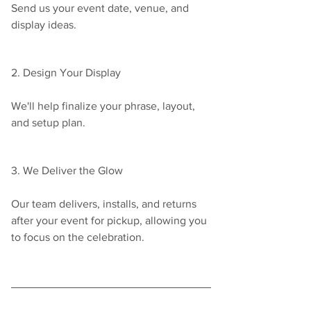
Send us your event date, venue, and 
display ideas.
2. Design Your Display
We'll help finalize your phrase, layout, 
and setup plan.
3. We Deliver the Glow
Our team delivers, installs, and returns 
after your event for pickup, allowing you 
to focus on the celebration.