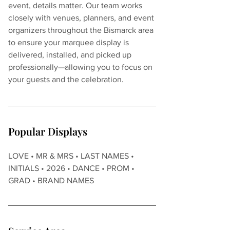
event, details matter. Our team works 
closely with venues, planners, and event 
organizers throughout the Bismarck area 
to ensure your marquee display is 
delivered, installed, and picked up 
professionally—allowing you to focus on 
your guests and the celebration.
Popular Displays
LOVE • MR & MRS • LAST NAMES • 
INITIALS • 2026 • DANCE • PROM • 
GRAD • BRAND NAMES