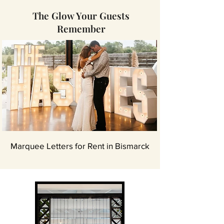
The Glow Your Guests
Remember
Marquee Letters for Rent in Bismarck