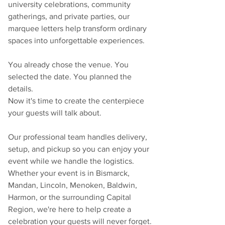
university celebrations, community 
gatherings, and private parties, our 
marquee letters help transform ordinary 
spaces into unforgettable experiences.
You already chose the venue. You 
selected the date. You planned the 
details.
Now it's time to create the centerpiece 
your guests will talk about.
Our professional team handles delivery, 
setup, and pickup so you can enjoy your 
event while we handle the logistics. 
Whether your event is in Bismarck, 
Mandan, Lincoln, Menoken, Baldwin, 
Harmon, or the surrounding Capital 
Region, we're here to help create a 
celebration your guests will never forget.