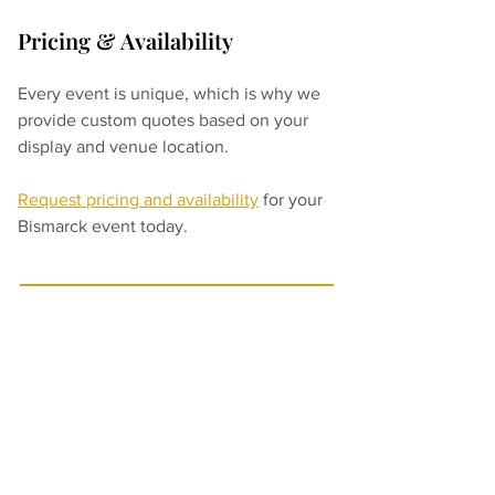
Pricing & Availability
Every event is unique, which is why we 
provide custom quotes based on your 
display and venue location.
Request pricing and availability
 for your 
Bismarck event today.