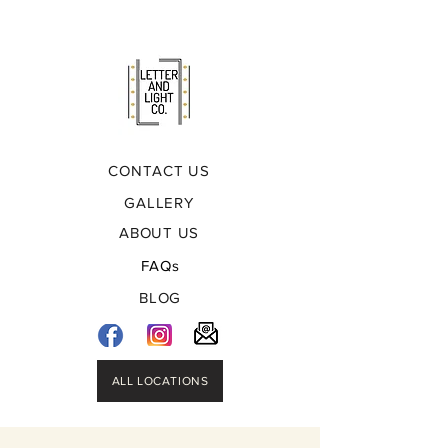
CONTACT US
GALLERY
ABOUT US
FAQs
BLOG
ALL LOCATIONS