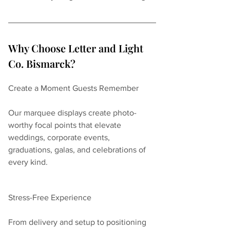
Why Choose Letter and Light 
Co. Bismarck?
Create a Moment Guests Remember
Our marquee displays create photo-
worthy focal points that elevate 
weddings, corporate events, 
graduations, galas, and celebrations of 
every kind.
Stress-Free Experience
From delivery and setup to positioning 