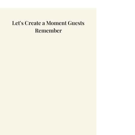
Let's Create a Moment Guests
Remember