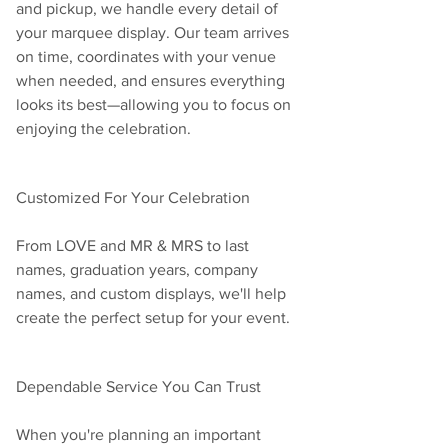
and pickup, we handle every detail of 
your marquee display. Our team arrives 
on time, coordinates with your venue 
when needed, and ensures everything 
looks its best—allowing you to focus on 
enjoying the celebration.
Customized For Your Celebration
From LOVE and MR & MRS to last 
names, graduation years, company 
names, and custom displays, we'll help 
create the perfect setup for your event.
Dependable Service You Can Trust
When you're planning an important 