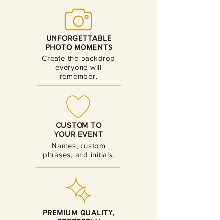
UNFORGETTABLE
PHOTO MOMENTS
Create the backdrop
everyone will
remember.
CUSTOM TO
YOUR EVENT
Names, custom
phrases, and initials.
PREMIUM QUALITY,