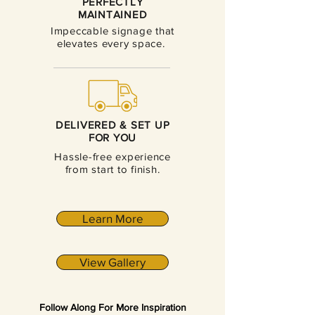
PERFECTLY
MAINTAINED
Impeccable signage that
elevates every space.
DELIVERED & SET UP
FOR YOU
Hassle-free experience
from start to finish.
Learn More
View Gallery
Follow Along For More Inspiration