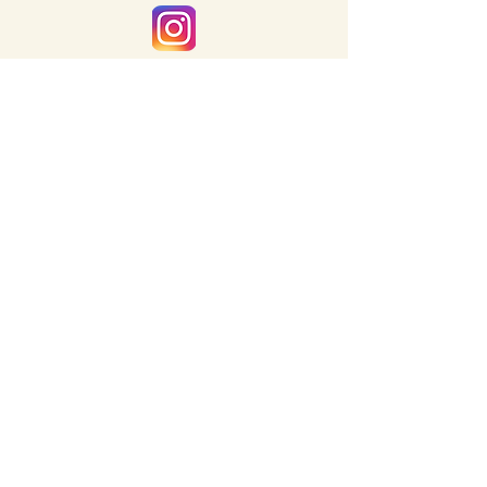
inquiries@letterandlightco.com
CORPORATE LINKS