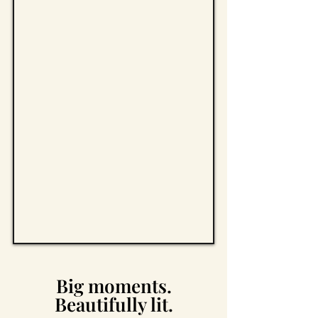
Big moments.
Beautifully lit.