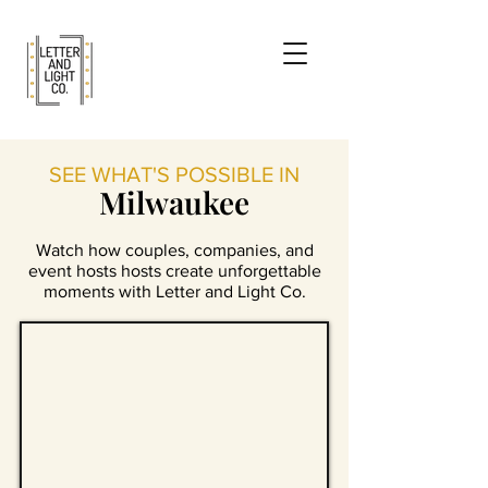
SEE WHAT'S POSSIBLE IN
Milwaukee
Watch how couples, companies, and
event hosts hosts create unforgettable
moments with Letter and Light Co.