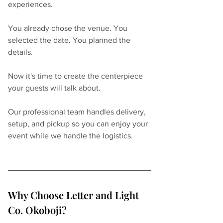
experiences.
You already chose the venue. You 
selected the date. You planned the 
details.
Now it's time to create the centerpiece 
your guests will talk about.
Our professional team handles delivery, 
setup, and pickup so you can enjoy your 
event while we handle the logistics.
Why Choose Letter and Light 
Co. Okoboji?