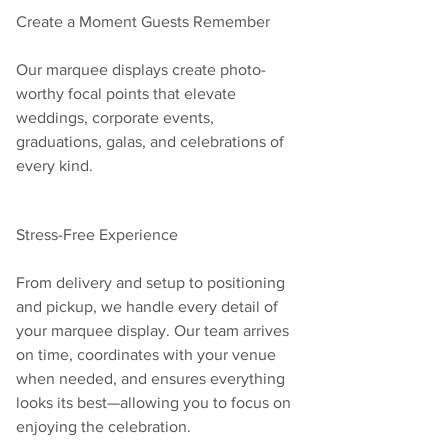
Create a Moment Guests Remember
Our marquee displays create photo-
worthy focal points that elevate 
weddings, corporate events, 
graduations, galas, and celebrations of 
every kind.
Stress-Free Experience
From delivery and setup to positioning 
and pickup, we handle every detail of 
your marquee display. Our team arrives 
on time, coordinates with your venue 
when needed, and ensures everything 
looks its best—allowing you to focus on 
enjoying the celebration.