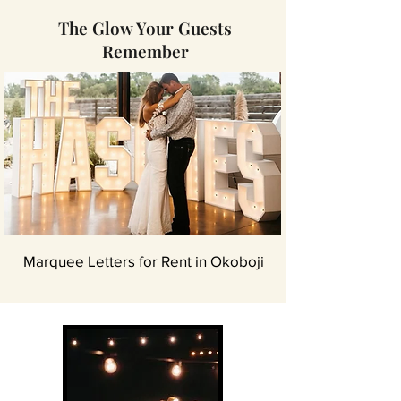
The Glow Your Guests
Remember
Marquee Letters for Rent in Okoboji