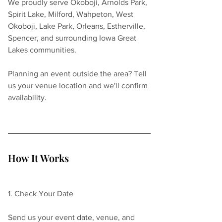
We proudly serve Okoboji, Arnolds Park, 
Spirit Lake, Milford, Wahpeton, West 
Okoboji, Lake Park, Orleans, Estherville, 
Spencer, and surrounding Iowa Great 
Lakes communities.
Planning an event outside the area? Tell 
us your venue location and we'll confirm 
availability.
How It Works
1. Check Your Date
Send us your event date, venue, and 