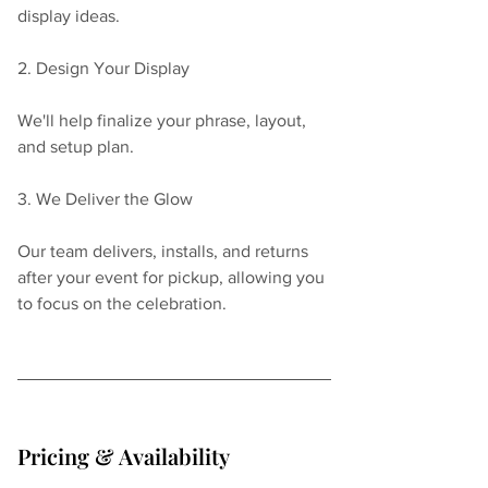
display ideas.
2. Design Your Display
We'll help finalize your phrase, layout, 
and setup plan.
3. We Deliver the Glow
Our team delivers, installs, and returns 
after your event for pickup, allowing you 
to focus on the celebration.
Pricing & Availability