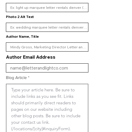
Photo 2 Alt Text
Author Name, Title
Author Email Address
Blog Article
Type your article here. Be sure to 
include links as you see fit. Links 
should primarily direct readers to 
pages on our website including 
other blog posts. Be sure to include 
your contact us link. 
(/locations/[city]#inquiryForm). 