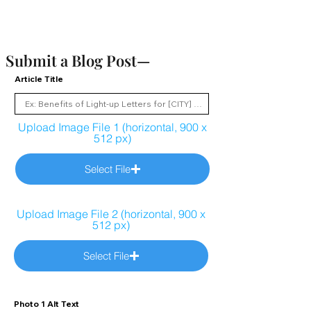
Submit a Blog Post—
Article Title
Upload Image File 1 (horizontal, 900 x
512 px)
Select File
Upload Image File 2 (horizontal, 900 x
512 px)
Select File
Photo 1 Alt Text