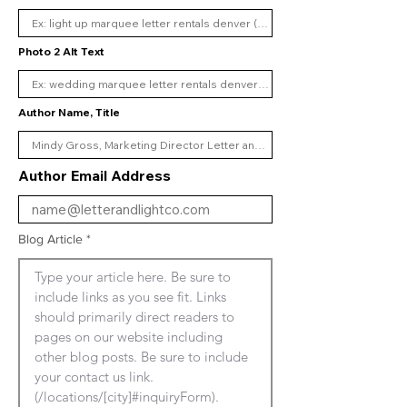
Photo 2 Alt Text
Author Name, Title
Author Email Address
Blog Article
Type your article here. Be sure to 
include links as you see fit. Links 
should primarily direct readers to 
pages on our website including 
other blog posts. Be sure to include 
your contact us link. 
(/locations/[city]#inquiryForm). 