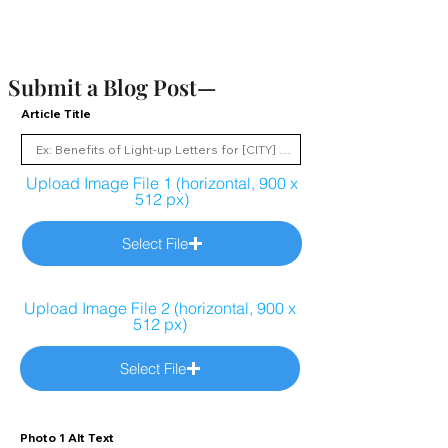
Submit a Blog Post—
Article Title
Upload Image File 1 (horizontal, 900 x
512 px)
Select File
Upload Image File 2 (horizontal, 900 x
512 px)
Select File
Photo 1 Alt Text