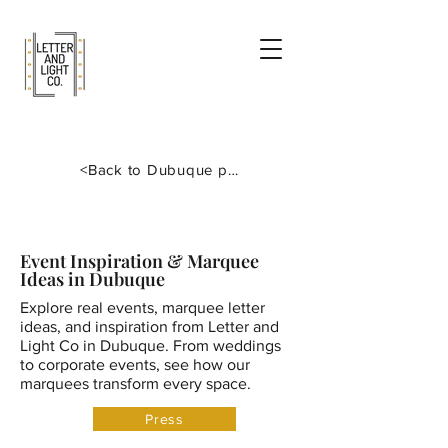
<Back to Dubuque page
Event Inspiration & Marquee
Ideas in Dubuque
Explore real events, marquee letter
ideas, and inspiration from Letter and
Light Co in Dubuque. From weddings
to corporate events, see how our
marquees transform every space.
Press