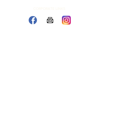
CORPORATE LINKS
© 2026 by Letter and Light Co. Corporate Location, Aberdeen,
SD U.S.
L and L Marquees LLC
SITEMAP
2026 Copyright Letter and Light Co. |
Privacy Policy
|
Rental Policy
|
SMS
Terms
| Photographer Recognition
Referral Program