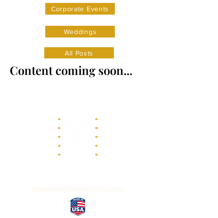
Corporate Events
Weddings
All Posts
Content coming soon...
inquiries@letterandlightco.com